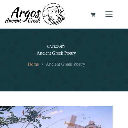
Skip
to
content
Shopping
cart
CATEGORY
Ancient Greek Poetry
Home
Ancient Greek Poetry