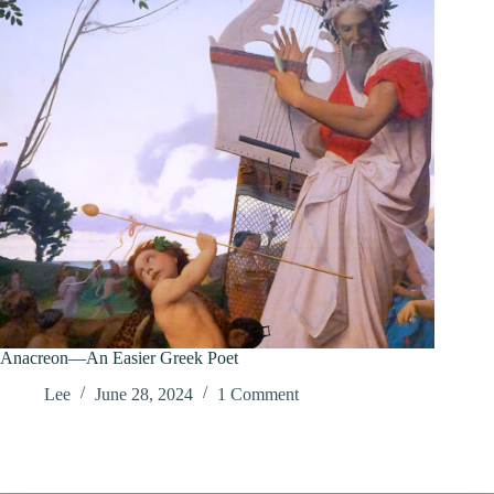
Anacreon—An Easier Greek Poet
Lee
June 28, 2024
1 Comment