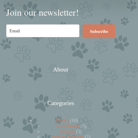
Join our newsletter!
Subscribe
About
Categories
10
Books
10
products
3
Audiobooks
3
5
products
Ebooks
5
products
2
Podcast Bundles
2