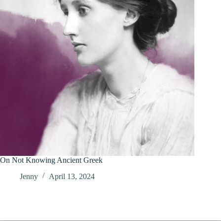
On Not Knowing Ancient Greek
Jenny
April 13, 2024