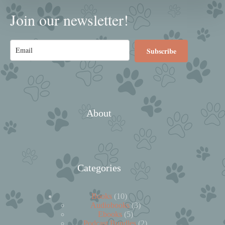
Join our newsletter!
Subscribe
About
Categories
10
Books
10
products
3
Audiobooks
3
5
products
Ebooks
5
products
2
Podcast Bundles
2