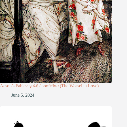
Aesop’s Fables: γαλῆ ἐρασθεῖσα (The Weasel in Love)
June 5, 2024