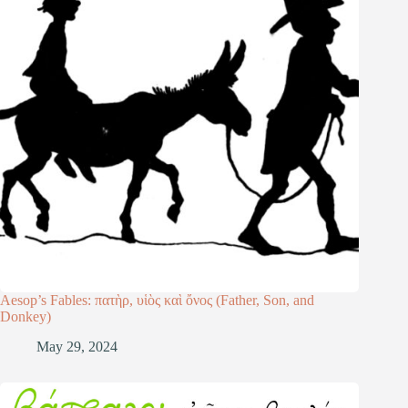
Aesop’s Fables: πατὴρ, υἱὸς καὶ ὄνος (Father, Son, and
Donkey)
May 29, 2024