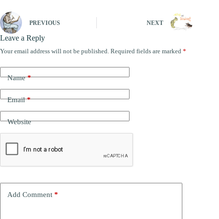
PREVIOUS
NEXT
Leave a Reply
Your email address will not be published.
Required fields are marked
*
A
l
t
Name
*
e
r
n
Email
*
a
t
Website
i
v
e
:
Add Comment
*