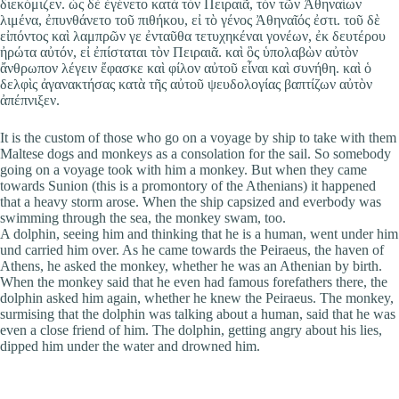
διεκόμιζεν. ὡς δὲ ἐγένετο κατὰ τὸν Πειραιᾶ, τὸν τῶν Ἀθηναίων
λιμένα, ἐπυνθάνετο τοῦ πιθήκου, εἰ τὸ γένος Ἀθηναῖός ἐστι. τοῦ δὲ
εἰπόντος καὶ λαμπρῶν γε ἐνταῦθα τετυχηκέναι γονέων, ἐκ δευτέρου
ἠρώτα αὐτόν, εἰ ἐπίσταται τὸν Πειραιᾶ. καὶ ὃς ὑπολαβὼν αὐτὸν
ἄνθρωπον λέγειν ἔφασκε καὶ φίλον αὐτοῦ εἶναι καὶ συνήθη. καὶ ὁ
δελφὶς ἀγανακτήσας κατὰ τῆς αὐτοῦ ψευδολογίας βαπτίζων αὐτὸν
ἀπέπνιξεν.
It is the custom of those who go on a voyage by ship to take with them
Maltese dogs and monkeys as a consolation for the sail. So somebody
going on a voyage took with him a monkey. But when they came
towards Sunion (this is a promontory of the Athenians) it happened
that a heavy storm arose. When the ship capsized and everbody was
swimming through the sea, the monkey swam, too.
A dolphin, seeing him and thinking that he is a human, went under him
und carried him over. As he came towards the Peiraeus, the haven of
Athens, he asked the monkey, whether he was an Athenian by birth.
When the monkey said that he even had famous forefathers there, the
dolphin asked him again, whether he knew the Peiraeus. The monkey,
surmising that the dolphin was talking about a human, said that he was
even a close friend of him. The dolphin, getting angry about his lies,
dipped him under the water and drowned him.