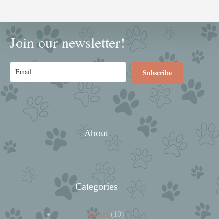
Join our newsletter!
Subscribe
About
Categories
10
Books
10