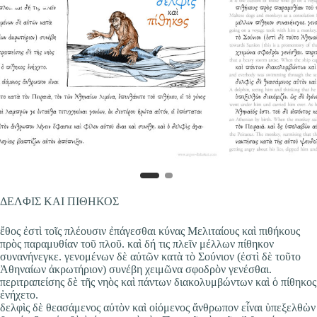
ΔΕΛΦΙΣ ΚΑΙ ΠΙΘΗΚΟΣ
ἔθος ἐστὶ τοῖς πλέουσιν ἐπάγεσθαι κύνας Μελιταίους καὶ πιθήκους
πρὸς παραμυθίαν τοῦ πλοῦ. καὶ δή τις πλεῖν μέλλων πίθηκον
συνανήνεγκε. γενομένων δὲ αὐτῶν κατὰ τὸ Σούνιον (ἐστὶ δὲ τοῦτο
Ἀθηναίων ἀκρωτήριον) συνέβη χειμῶνα σφοδρὸν γενέσθαι.
περιτραπείσης δὲ τῆς νηὸς καὶ πάντων διακολυμβώντων καὶ ὁ πίθηκος
ἐνήχετο.
δελφὶς δὲ θεασάμενος αὐτὸν καὶ οἰόμενος ἄνθρωπον εἶναι ὑπεξελθὼν