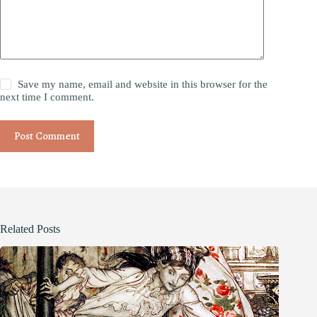
Save my name, email and website in this browser for the
next time I comment.
Post Comment
Related Posts