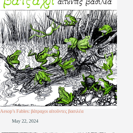
Aesop’s Fables: βάτραχοι αἰτοῦντες βασιλέα
May 22, 2024