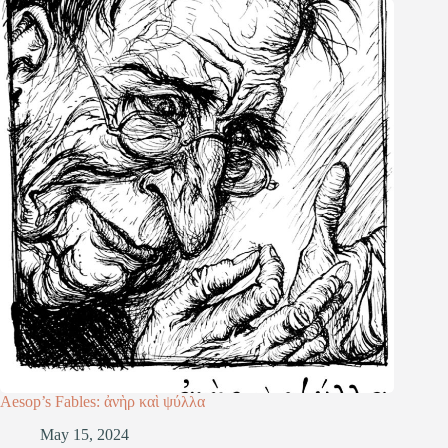
Aesop’s Fables: ἀνὴρ καὶ ψύλλα
May 15, 2024